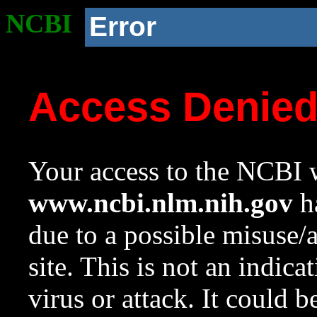
NCBI
Error
Access Denie
Your access to the NCBI w
www.ncbi.nlm.nih.gov
ha
due to a possible misuse/
site. This is not an indica
virus or attack. It could 