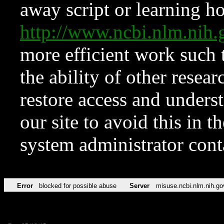
away script or learning how
http://www.ncbi.nlm.ni
more efficient work such 
the ability of other resear
restore access and underst
our site to avoid this in t
system administrator con
Error
blocked for possible abuse
Server
misuse.ncbi.nlm.nih.go