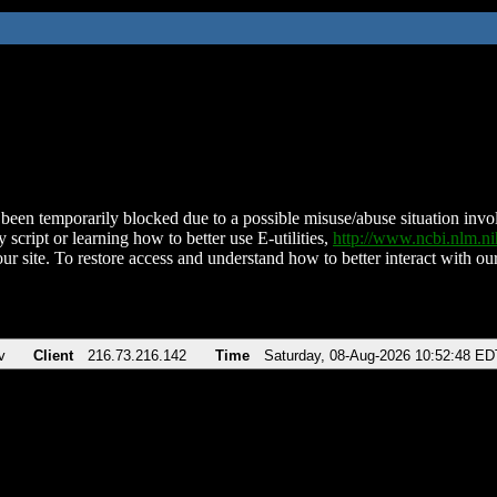
been temporarily blocked due to a possible misuse/abuse situation involv
 script or learning how to better use E-utilities,
http://www.ncbi.nlm.
ur site. To restore access and understand how to better interact with our
v
Client
216.73.216.142
Time
Saturday, 08-Aug-2026 10:52:48 ED