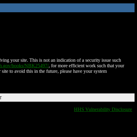
ing your site. This is not an indication of a security issue such
nih.gov/books/NBK25497/
, for more efficient work such that your
 site to avoid this in the future, please have your system
T
HHS Vulnerability Disclosure