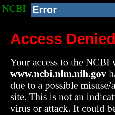
NCBI
Error
Access Denie
Your access to the NCBI w
www.ncbi.nlm.nih.gov
ha
due to a possible misuse/
site. This is not an indica
virus or attack. It could 