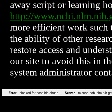
away script or learning how
http://www.ncbi.nlm.ni
more efficient work such 
the ability of other resear
restore access and underst
our site to avoid this in t
system administrator con
Error
blocked for possible abuse
Server
misuse.ncbi.nlm.nih.go