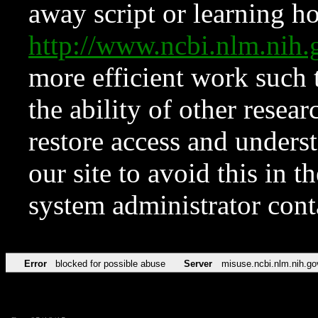
away script or learning how
http://www.ncbi.nlm.ni
more efficient work such 
the ability of other resear
restore access and underst
our site to avoid this in t
system administrator con
Error
blocked for possible abuse
Server
misuse.ncbi.nlm.nih.go