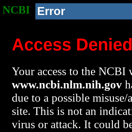
NCBI
Error
Access Denie
Your access to the NCBI w
www.ncbi.nlm.nih.gov
ha
due to a possible misuse/
site. This is not an indica
virus or attack. It could 