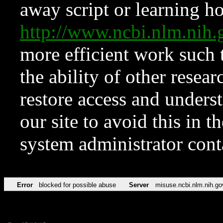
away script or learning how
http://www.ncbi.nlm.ni
more efficient work such 
the ability of other resear
restore access and underst
our site to avoid this in t
system administrator con
Error
blocked for possible abuse
Server
misuse.ncbi.nlm.nih.go