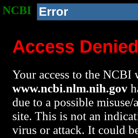
NCBI
Error
Access Denie
Your access to the NCBI w
www.ncbi.nlm.nih.gov
ha
due to a possible misuse/
site. This is not an indica
virus or attack. It could 