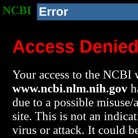
NCBI
Error
Access Denie
Your access to the NCBI w
www.ncbi.nlm.nih.gov
ha
due to a possible misuse/
site. This is not an indica
virus or attack. It could 