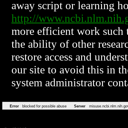
away script or learning how
http://www.ncbi.nlm.ni
more efficient work such 
the ability of other resear
restore access and underst
our site to avoid this in t
system administrator con
Error
blocked for possible abuse
Server
misuse.ncbi.nlm.nih.go