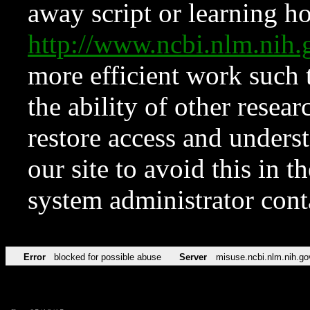
away script or learning how
http://www.ncbi.nlm.ni
more efficient work such 
the ability of other resear
restore access and underst
our site to avoid this in t
system administrator con
Error
blocked for possible abuse
Server
misuse.ncbi.nlm.nih.go