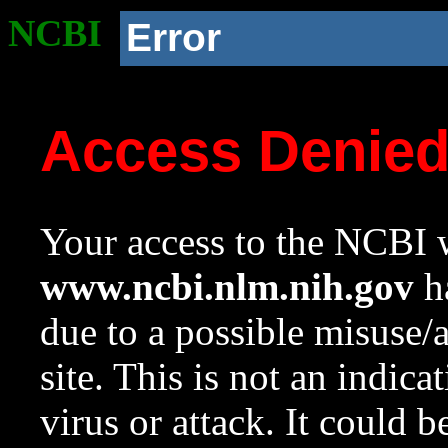
NCBI
Error
Access Denie
Your access to the NCBI w
www.ncbi.nlm.nih.gov
ha
due to a possible misuse/
site. This is not an indica
virus or attack. It could 