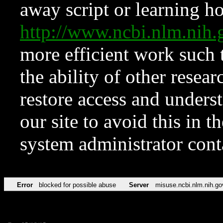
away script or learning how
http://www.ncbi.nlm.ni
more efficient work such 
the ability of other resear
restore access and underst
our site to avoid this in t
system administrator con
Error
blocked for possible abuse
Server
misuse.ncbi.nlm.nih.go