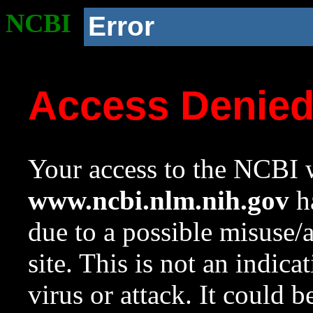
NCBI
Error
Access Denie
Your access to the NCBI w
www.ncbi.nlm.nih.gov
ha
due to a possible misuse/
site. This is not an indica
virus or attack. It could 