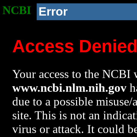
NCBI
Error
Access Denie
Your access to the NCBI w
www.ncbi.nlm.nih.gov
ha
due to a possible misuse/
site. This is not an indica
virus or attack. It could 