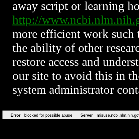
away script or learning how
http://www.ncbi.nlm.ni
more efficient work such 
the ability of other resear
restore access and underst
our site to avoid this in t
system administrator con
Error
blocked for possible abuse
Server
misuse.ncbi.nlm.nih.go