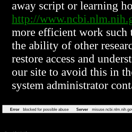
away script or learning how
http://www.ncbi.nlm.ni
more efficient work such 
the ability of other resear
restore access and underst
our site to avoid this in t
system administrator con
Error
blocked for possible abuse
Server
misuse.ncbi.nlm.nih.go