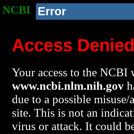
NCBI
Error
Access Denie
Your access to the NCBI w
www.ncbi.nlm.nih.gov
ha
due to a possible misuse/
site. This is not an indica
virus or attack. It could 