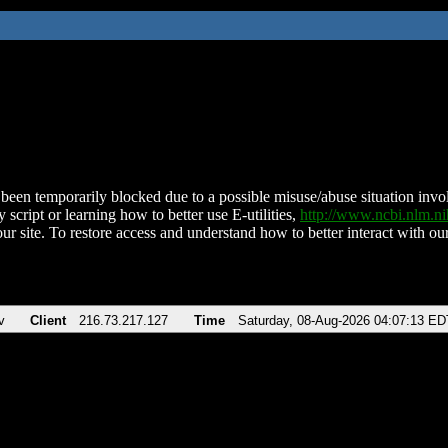
been temporarily blocked due to a possible misuse/abuse situation involv
 script or learning how to better use E-utilities,
http://www.ncbi.nlm.
ur site. To restore access and understand how to better interact with our
v
Client
216.73.217.127
Time
Saturday, 08-Aug-2026 04:07:13 ED