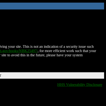
ing your site. This is not an indication of a security issue such
nih.gov/books/NBK25497/
, for more efficient work such that your
 site to avoid this in the future, please have your system
T
HHS Vulnerability Disclosure