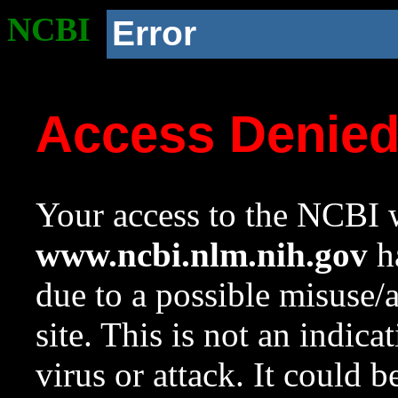
NCBI
Error
Access Denie
Your access to the NCBI w
www.ncbi.nlm.nih.gov
ha
due to a possible misuse/
site. This is not an indica
virus or attack. It could 