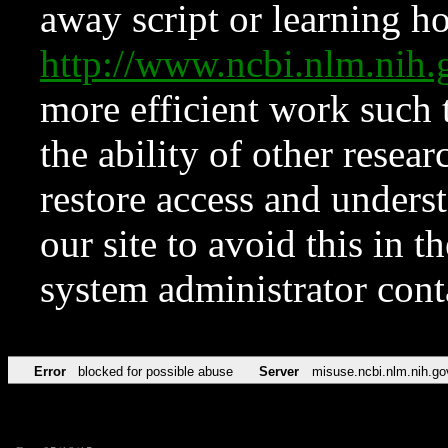
away script or learning how
http://www.ncbi.nlm.ni
more efficient work such 
the ability of other resear
restore access and underst
our site to avoid this in t
system administrator con
Error
blocked for possible abuse
Server
misuse.ncbi.nlm.nih.go