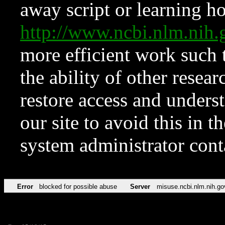
away script or learning how
http://www.ncbi.nlm.ni
more efficient work such 
the ability of other resear
restore access and underst
our site to avoid this in t
system administrator con
Error
blocked for possible abuse
Server
misuse.ncbi.nlm.nih.go