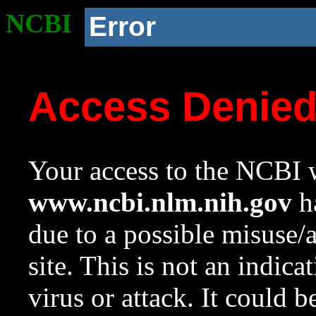
NCBI
Error
Access Denie
Your access to the NCBI w
www.ncbi.nlm.nih.gov
ha
due to a possible misuse/
site. This is not an indica
virus or attack. It could 