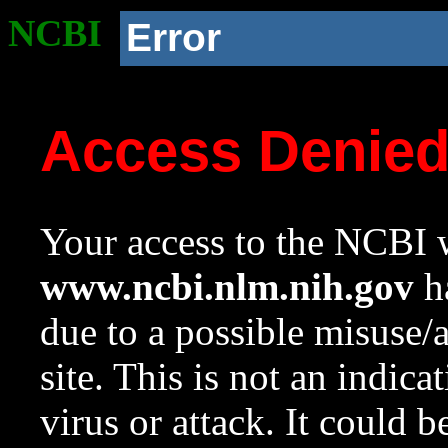
NCBI
Error
Access Denie
Your access to the NCBI w
www.ncbi.nlm.nih.gov
ha
due to a possible misuse/
site. This is not an indica
virus or attack. It could 