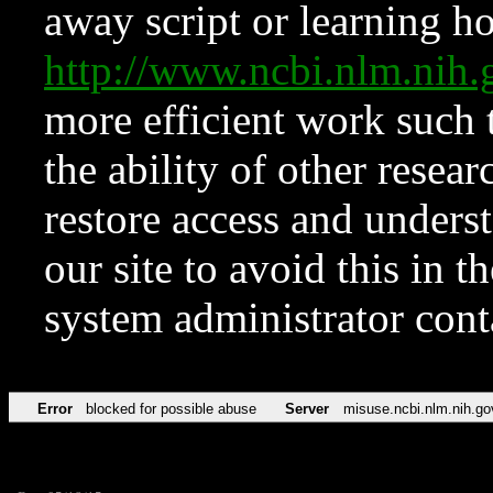
away script or learning how
http://www.ncbi.nlm.ni
more efficient work such 
the ability of other resear
restore access and underst
our site to avoid this in t
system administrator con
Error
blocked for possible abuse
Server
misuse.ncbi.nlm.nih.go