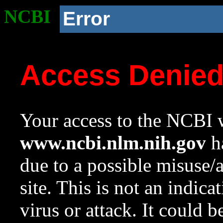
NCBI
Error
Access Denie
Your access to the NCBI w
www.ncbi.nlm.nih.gov
ha
due to a possible misuse/
site. This is not an indica
virus or attack. It could 