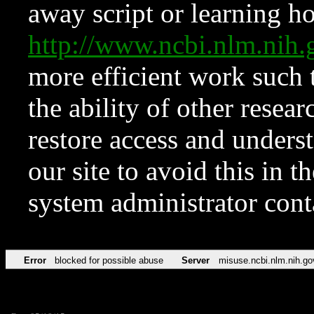
away script or learning how
http://www.ncbi.nlm.ni
more efficient work such 
the ability of other resear
restore access and underst
our site to avoid this in t
system administrator con
Error
blocked for possible abuse
Server
misuse.ncbi.nlm.nih.go