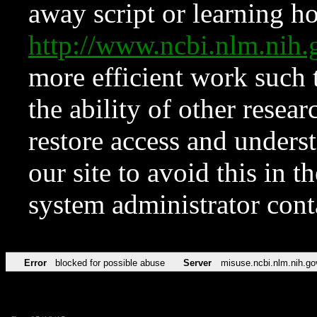
away script or learning how
http://www.ncbi.nlm.ni
more efficient work such 
the ability of other resear
restore access and underst
our site to avoid this in t
system administrator con
Error
blocked for possible abuse
Server
misuse.ncbi.nlm.nih.go