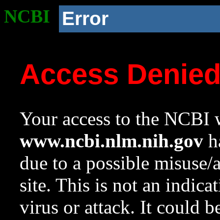
NCBI
Error
Access Denie
Your access to the NCBI w
www.ncbi.nlm.nih.gov
ha
due to a possible misuse/
site. This is not an indica
virus or attack. It could 