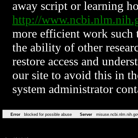
away script or learning how
http://www.ncbi.nlm.ni
more efficient work such 
the ability of other resear
restore access and underst
our site to avoid this in t
system administrator con
Error
blocked for possible abuse
Server
misuse.ncbi.nlm.nih.go