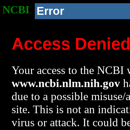
NCBI
Error
Access Denie
Your access to the NCBI w
www.ncbi.nlm.nih.gov
ha
due to a possible misuse/
site. This is not an indica
virus or attack. It could 