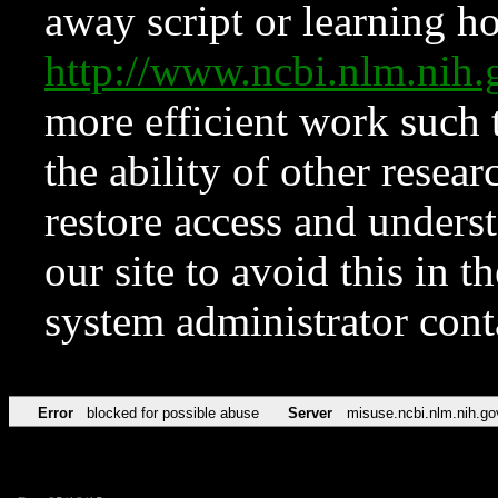
away script or learning how
http://www.ncbi.nlm.ni
more efficient work such 
the ability of other resear
restore access and underst
our site to avoid this in t
system administrator con
Error
blocked for possible abuse
Server
misuse.ncbi.nlm.nih.go