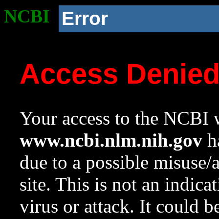
NCBI
Error
Access Denie
Your access to the NCBI w
www.ncbi.nlm.nih.gov
ha
due to a possible misuse/
site. This is not an indica
virus or attack. It could 