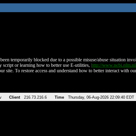
been temporarily blocked due to a possible misuse/abuse situation involv
 script or learning how to better use E-utilities,
http://www.ncbi.nlm.
ur site. To restore access and understand how to better interact with our
v
Client
216.73.216.6
Time
Thursday, 06-Aug-2026 22:09:40 EDT