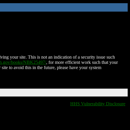
ing your site. This is not an indication of a security issue such
nih.gov/books/NBK25497/
, for more efficient work such that your
 site to avoid this in the future, please have your system
HHS Vulnerability Disclosure