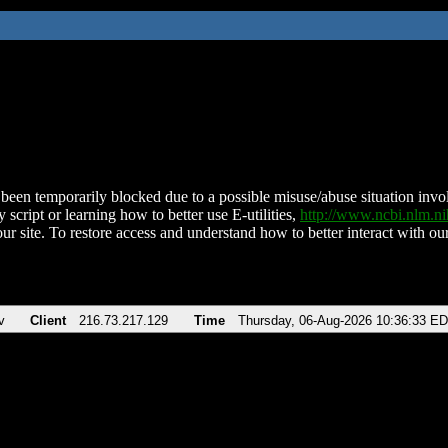
been temporarily blocked due to a possible misuse/abuse situation involv
 script or learning how to better use E-utilities,
http://www.ncbi.nlm.
ur site. To restore access and understand how to better interact with our
v
Client
216.73.217.129
Time
Thursday, 06-Aug-2026 10:36:33 E