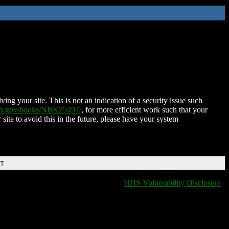
ing your site. This is not an indication of a security issue such
nih.gov/books/NBK25497/
, for more efficient work such that your
 site to avoid this in the future, please have your system
DT
HHS Vulnerability Disclosure