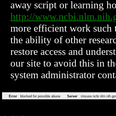
away script or learning how
http://www.ncbi.nlm.ni
more efficient work such 
the ability of other resear
restore access and underst
our site to avoid this in t
system administrator con
Error
blocked for possible abuse
Server
misuse.ncbi.nlm.nih.go