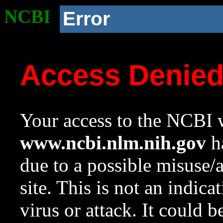
NCBI
Error
Access Denie
Your access to the NCBI w
www.ncbi.nlm.nih.gov
ha
due to a possible misuse/
site. This is not an indica
virus or attack. It could 