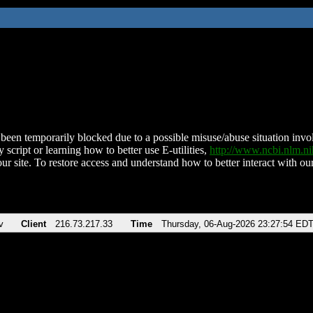
been temporarily blocked due to a possible misuse/abuse situation involv
 script or learning how to better use E-utilities,
http://www.ncbi.nlm.
ur site. To restore access and understand how to better interact with our
v
Client
216.73.217.33
Time
Thursday, 06-Aug-2026 23:27:54 ED