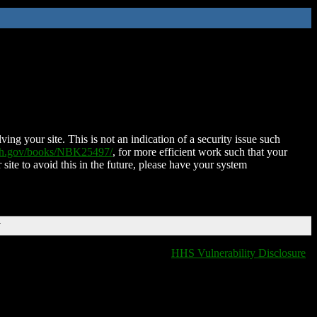
ing your site. This is not an indication of a security issue such
nih.gov/books/NBK25497/
, for more efficient work such that your
 site to avoid this in the future, please have your system
T
HHS Vulnerability Disclosure