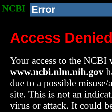
NCBI
Error
Access Denie
Your access to the NCBI w
www.ncbi.nlm.nih.gov
ha
due to a possible misuse/
site. This is not an indica
virus or attack. It could 