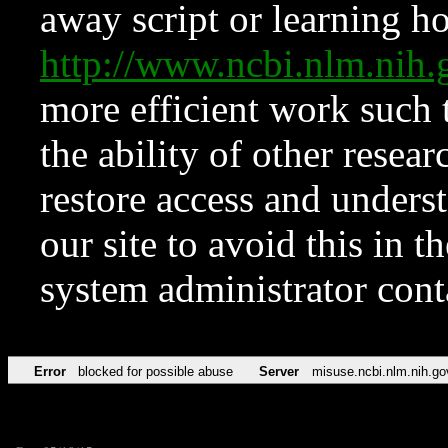
away script or learning how
http://www.ncbi.nlm.ni
more efficient work such 
the ability of other resear
restore access and underst
our site to avoid this in t
system administrator con
Error
blocked for possible abuse
Server
misuse.ncbi.nlm.nih.go