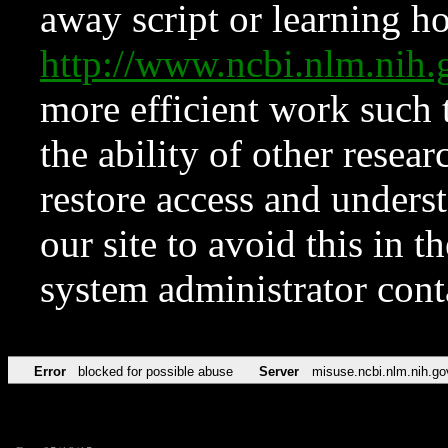
away script or learning how
http://www.ncbi.nlm.ni
more efficient work such 
the ability of other resear
restore access and underst
our site to avoid this in t
system administrator con
Error
blocked for possible abuse
Server
misuse.ncbi.nlm.nih.go