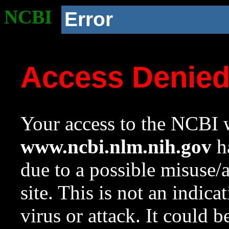
NCBI
Error
Access Denie
Your access to the NCBI w
www.ncbi.nlm.nih.gov
ha
due to a possible misuse/
site. This is not an indica
virus or attack. It could 