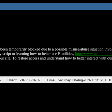
been temporarily blocked due to a possible misuse/abuse situation involv
 script or learning how to better use E-utilities,
http://www.ncbi.nlm.
ur site. To restore access and understand how to better interact with our
v
Client
216.73.216.89
Time
Saturday, 08-Aug-2026 13:31:26 EDT