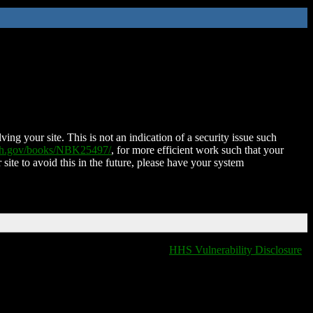
ing your site. This is not an indication of a security issue such
nih.gov/books/NBK25497/
, for more efficient work such that your
 site to avoid this in the future, please have your system
HHS Vulnerability Disclosure