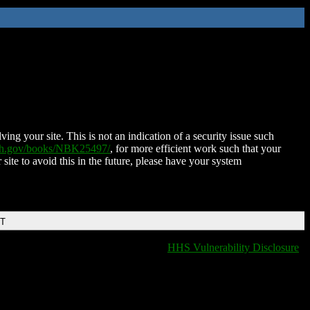
ing your site. This is not an indication of a security issue such
nih.gov/books/NBK25497/
, for more efficient work such that your
 site to avoid this in the future, please have your system
DT
HHS Vulnerability Disclosure