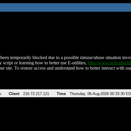
been temporarily blocked due to a possible misuse/abuse situation involv
 script or learning how to better use E-utilities,
http://www.ncbi.nlm.
ur site. To restore access and understand how to better interact with our
v
Client
216.73.217.121
Time
Thursday, 06-Aug-2026 00:33:30 E