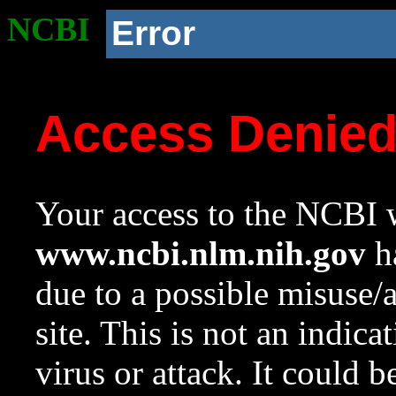
NCBI
Error
Access Denie
Your access to the NCBI w
www.ncbi.nlm.nih.gov
ha
due to a possible misuse/
site. This is not an indica
virus or attack. It could 