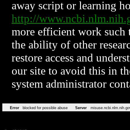
away script or learning how
http://www.ncbi.nlm.ni
more efficient work such 
the ability of other resear
restore access and underst
our site to avoid this in t
system administrator con
Error
blocked for possible abuse
Server
misuse.ncbi.nlm.nih.go