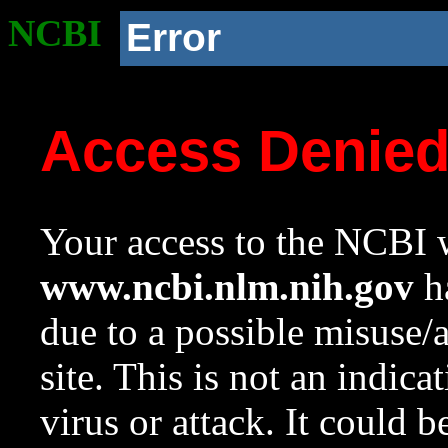
NCBI
Error
Access Denie
Your access to the NCBI w
www.ncbi.nlm.nih.gov
ha
due to a possible misuse/
site. This is not an indica
virus or attack. It could 