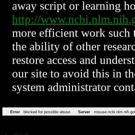
away script or learning how
http://www.ncbi.nlm.ni
more efficient work such 
the ability of other resear
restore access and underst
our site to avoid this in t
system administrator con
Error
blocked for possible abuse
Server
misuse.ncbi.nlm.nih.go