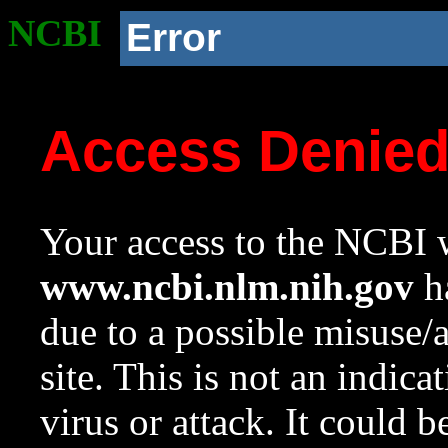
NCBI
Error
Access Denie
Your access to the NCBI w
www.ncbi.nlm.nih.gov
ha
due to a possible misuse/
site. This is not an indica
virus or attack. It could 