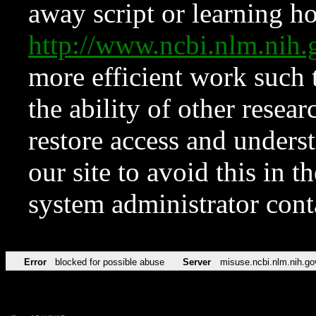
away script or learning how
http://www.ncbi.nlm.ni
more efficient work such 
the ability of other resear
restore access and underst
our site to avoid this in t
system administrator con
Error
blocked for possible abuse
Server
misuse.ncbi.nlm.nih.go