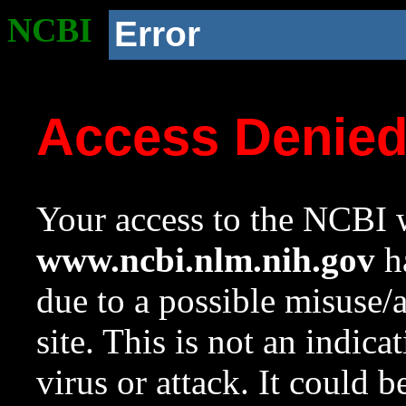
NCBI
Error
Access Denie
Your access to the NCBI w
www.ncbi.nlm.nih.gov
ha
due to a possible misuse/
site. This is not an indica
virus or attack. It could 