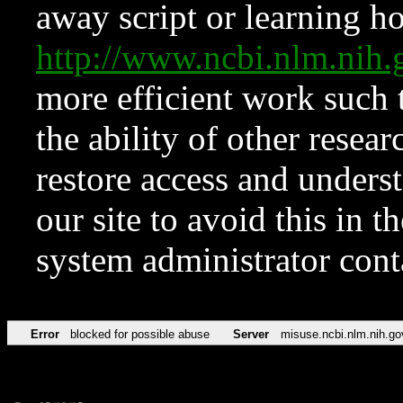
away script or learning how
http://www.ncbi.nlm.ni
more efficient work such 
the ability of other resear
restore access and underst
our site to avoid this in t
system administrator con
Error
blocked for possible abuse
Server
misuse.ncbi.nlm.nih.go