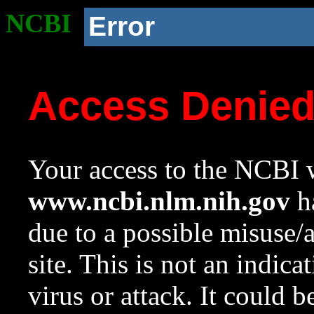
NCBI
Error
Access Denie
Your access to the NCBI w
www.ncbi.nlm.nih.gov
ha
due to a possible misuse/
site. This is not an indica
virus or attack. It could 