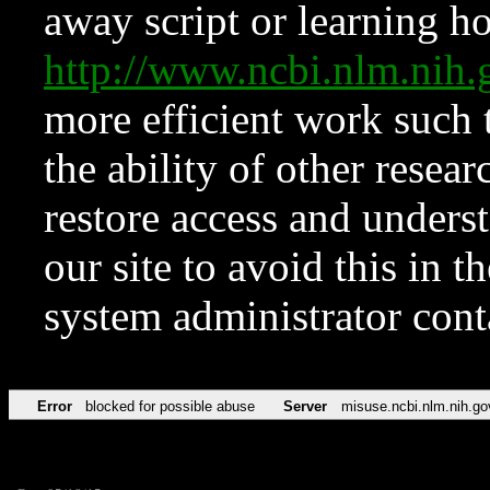
away script or learning how
http://www.ncbi.nlm.ni
more efficient work such 
the ability of other resear
restore access and underst
our site to avoid this in t
system administrator con
Error
blocked for possible abuse
Server
misuse.ncbi.nlm.nih.go