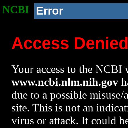
NCBI
Error
Access Denie
Your access to the NCBI w
www.ncbi.nlm.nih.gov
ha
due to a possible misuse/
site. This is not an indica
virus or attack. It could 