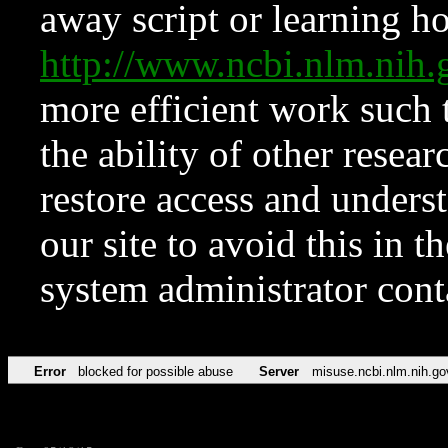
away script or learning how
http://www.ncbi.nlm.ni
more efficient work such 
the ability of other resear
restore access and underst
our site to avoid this in t
system administrator con
Error
blocked for possible abuse
Server
misuse.ncbi.nlm.nih.go