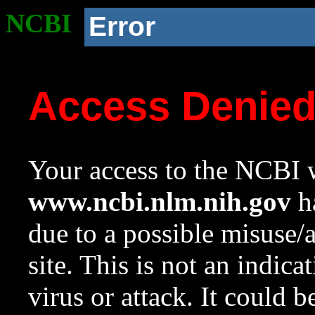
NCBI
Error
Access Denie
Your access to the NCBI w
www.ncbi.nlm.nih.gov
ha
due to a possible misuse/
site. This is not an indica
virus or attack. It could 