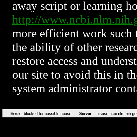
away script or learning how
http://www.ncbi.nlm.ni
more efficient work such 
the ability of other resear
restore access and underst
our site to avoid this in t
system administrator con
Error
blocked for possible abuse
Server
misuse.ncbi.nlm.nih.go