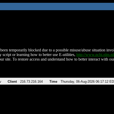
been temporarily blocked due to a possible misuse/abuse situation involv
 script or learning how to better use E-utilities,
http://www.ncbi.nlm.
ur site. To restore access and understand how to better interact with our
v
Client
216.73.216.164
Time
Thursday, 06-Aug-2026 06:17:12 E