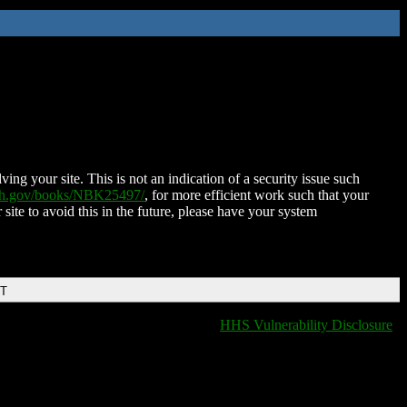
ing your site. This is not an indication of a security issue such
nih.gov/books/NBK25497/
, for more efficient work such that your
 site to avoid this in the future, please have your system
DT
HHS Vulnerability Disclosure