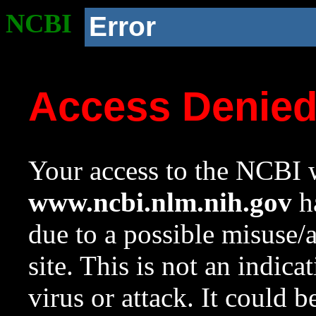
NCBI
Error
Access Denie
Your access to the NCBI w
www.ncbi.nlm.nih.gov
ha
due to a possible misuse/
site. This is not an indica
virus or attack. It could 