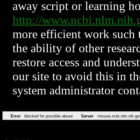
away script or learning how
http://www.ncbi.nlm.ni
more efficient work such 
the ability of other resear
restore access and underst
our site to avoid this in t
system administrator con
Error
blocked for possible abuse
Server
misuse.ncbi.nlm.nih.go