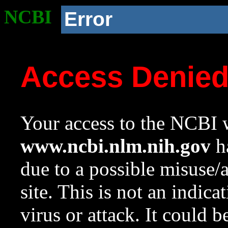
NCBI
Error
Access Denie
Your access to the NCBI w
www.ncbi.nlm.nih.gov
ha
due to a possible misuse/
site. This is not an indica
virus or attack. It could 