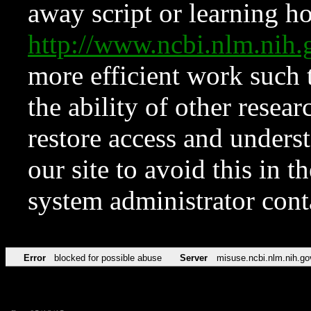
away script or learning how
http://www.ncbi.nlm.ni
more efficient work such 
the ability of other resear
restore access and underst
our site to avoid this in t
system administrator con
Error
blocked for possible abuse
Server
misuse.ncbi.nlm.nih.go