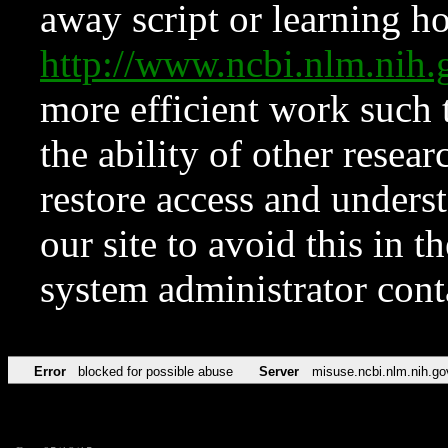
away script or learning how
http://www.ncbi.nlm.ni
more efficient work such 
the ability of other resear
restore access and underst
our site to avoid this in t
system administrator con
Error
blocked for possible abuse
Server
misuse.ncbi.nlm.nih.go