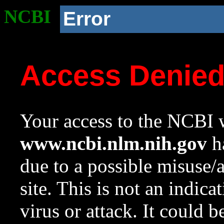
NCBI
Error
Access Denie
Your access to the NCBI w
www.ncbi.nlm.nih.gov
ha
due to a possible misuse/
site. This is not an indica
virus or attack. It could 