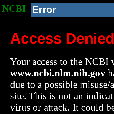
NCBI
Error
Access Denie
Your access to the NCBI w
www.ncbi.nlm.nih.gov
ha
due to a possible misuse/
site. This is not an indica
virus or attack. It could 