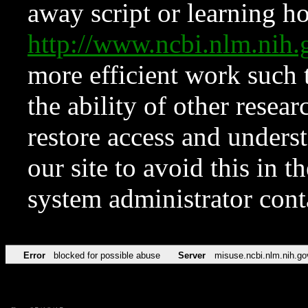
away script or learning how
http://www.ncbi.nlm.ni
more efficient work such 
the ability of other resear
restore access and underst
our site to avoid this in t
system administrator con
Error
blocked for possible abuse
Server
misuse.ncbi.nlm.nih.go