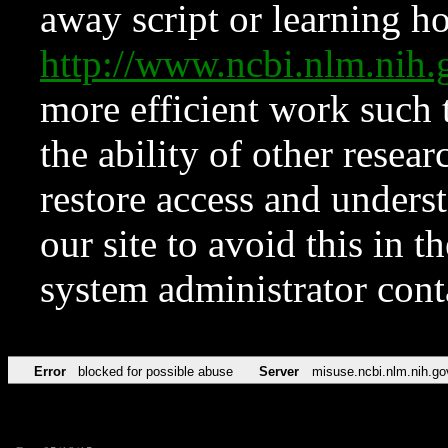
away script or learning how
http://www.ncbi.nlm.ni
more efficient work such 
the ability of other resear
restore access and underst
our site to avoid this in t
system administrator con
Error
blocked for possible abuse
Server
misuse.ncbi.nlm.nih.go