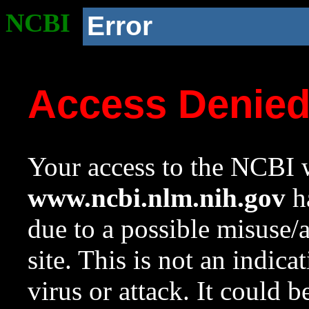
NCBI
Error
Access Denie
Your access to the NCBI w
www.ncbi.nlm.nih.gov
ha
due to a possible misuse/
site. This is not an indica
virus or attack. It could 