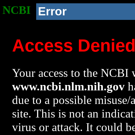
NCBI
Error
Access Denie
Your access to the NCBI w
www.ncbi.nlm.nih.gov
ha
due to a possible misuse/
site. This is not an indica
virus or attack. It could 