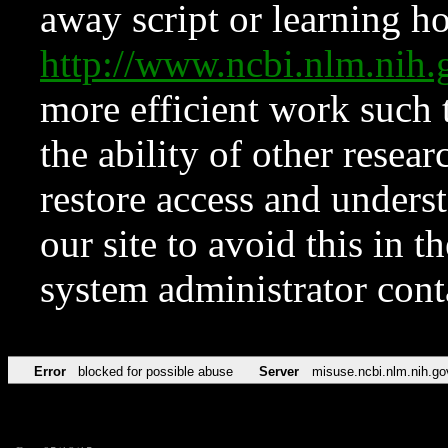
away script or learning how
http://www.ncbi.nlm.ni
more efficient work such 
the ability of other resear
restore access and underst
our site to avoid this in t
system administrator con
Error
blocked for possible abuse
Server
misuse.ncbi.nlm.nih.go