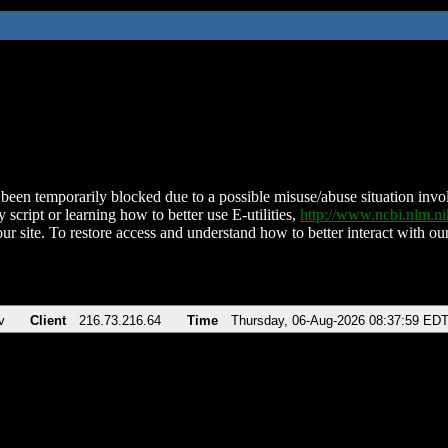
been temporarily blocked due to a possible misuse/abuse situation involv
 script or learning how to better use E-utilities,
http://www.ncbi.nlm.
ur site. To restore access and understand how to better interact with our
v
Client
216.73.216.64
Time
Thursday, 06-Aug-2026 08:37:59 ED