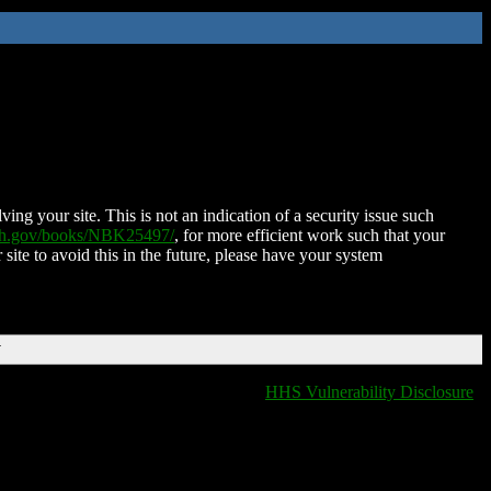
ing your site. This is not an indication of a security issue such
nih.gov/books/NBK25497/
, for more efficient work such that your
 site to avoid this in the future, please have your system
T
HHS Vulnerability Disclosure