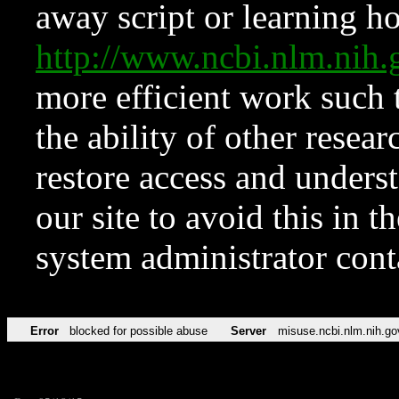
away script or learning how
http://www.ncbi.nlm.ni
more efficient work such 
the ability of other resear
restore access and underst
our site to avoid this in t
system administrator con
Error
blocked for possible abuse
Server
misuse.ncbi.nlm.nih.go