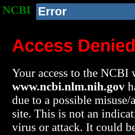
NCBI
Error
Access Denie
Your access to the NCBI w
www.ncbi.nlm.nih.gov
ha
due to a possible misuse/
site. This is not an indica
virus or attack. It could 