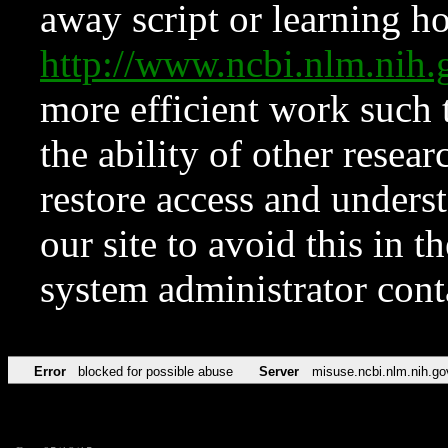
away script or learning how
http://www.ncbi.nlm.ni
more efficient work such 
the ability of other resear
restore access and underst
our site to avoid this in t
system administrator con
Error
blocked for possible abuse
Server
misuse.ncbi.nlm.nih.go