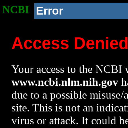
NCBI
Error
Access Denie
Your access to the NCBI w
www.ncbi.nlm.nih.gov
ha
due to a possible misuse/
site. This is not an indica
virus or attack. It could 