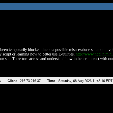
been temporarily blocked due to a possible misuse/abuse situation involv
 script or learning how to better use E-utilities,
http://www.ncbi.nlm.
ur site. To restore access and understand how to better interact with our
v
Client
216.73.216.37
Time
Saturday, 08-Aug-2026 11:48:10 EDT