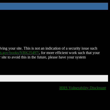
ing your site. This is not an indication of a security issue such
nih.gov/books/NBK25497/
, for more efficient work such that your
 site to avoid this in the future, please have your system
HHS Vulnerability Disclosure