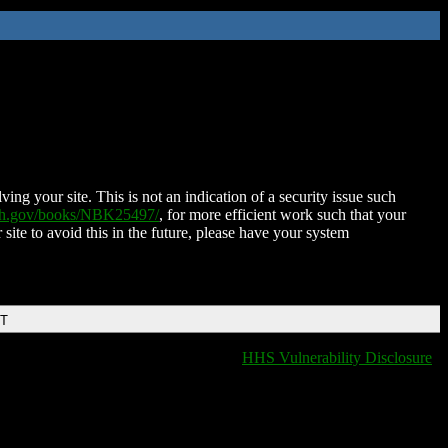
ing your site. This is not an indication of a security issue such
nih.gov/books/NBK25497/
, for more efficient work such that your
 site to avoid this in the future, please have your system
DT
HHS Vulnerability Disclosure