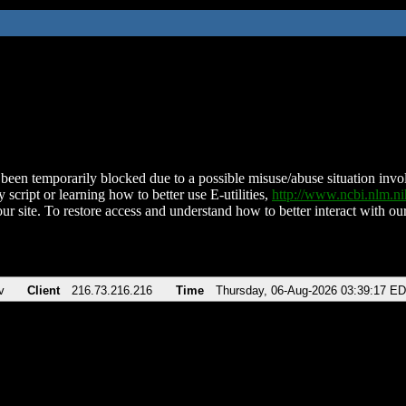
been temporarily blocked due to a possible misuse/abuse situation involv
 script or learning how to better use E-utilities,
http://www.ncbi.nlm.
ur site. To restore access and understand how to better interact with our
v
Client
216.73.216.216
Time
Thursday, 06-Aug-2026 03:39:17 E