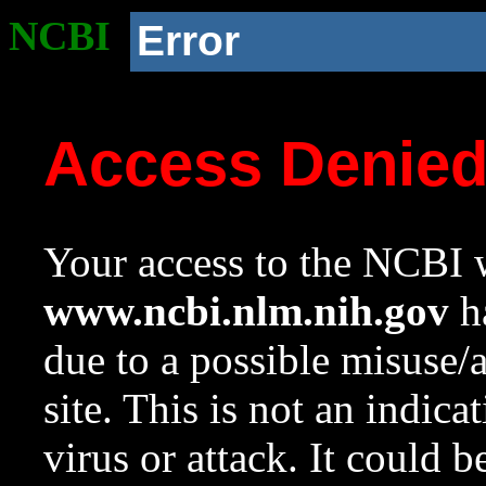
NCBI
Error
Access Denie
Your access to the NCBI w
www.ncbi.nlm.nih.gov
ha
due to a possible misuse/
site. This is not an indica
virus or attack. It could 