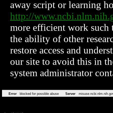
away script or learning how
http://www.ncbi.nlm.ni
more efficient work such 
the ability of other resear
restore access and underst
our site to avoid this in t
system administrator con
Error
blocked for possible abuse
Server
misuse.ncbi.nlm.nih.go