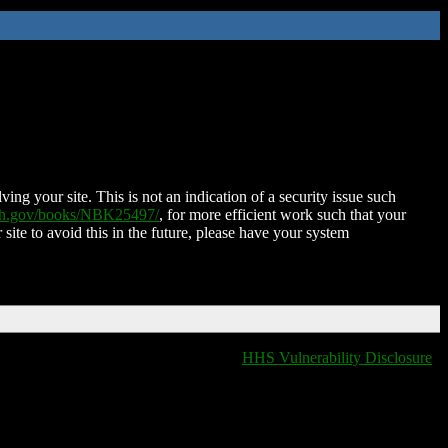
ing your site. This is not an indication of a security issue such
nih.gov/books/NBK25497/
, for more efficient work such that your
 site to avoid this in the future, please have your system
HHS Vulnerability Disclosure