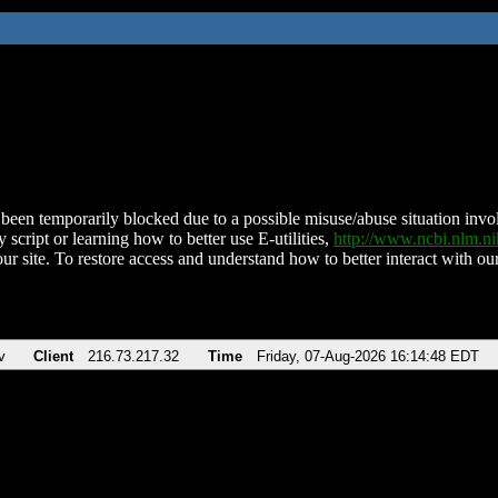
been temporarily blocked due to a possible misuse/abuse situation involv
 script or learning how to better use E-utilities,
http://www.ncbi.nlm.
ur site. To restore access and understand how to better interact with our
v
Client
216.73.217.32
Time
Friday, 07-Aug-2026 16:14:48 EDT