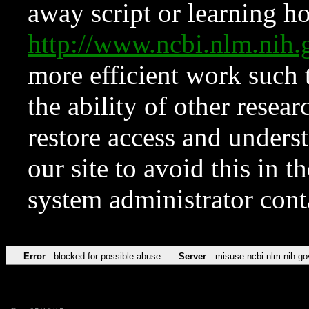
away script or learning how
http://www.ncbi.nlm.ni
more efficient work such 
the ability of other resear
restore access and underst
our site to avoid this in t
system administrator con
Error
blocked for possible abuse
Server
misuse.ncbi.nlm.nih.go