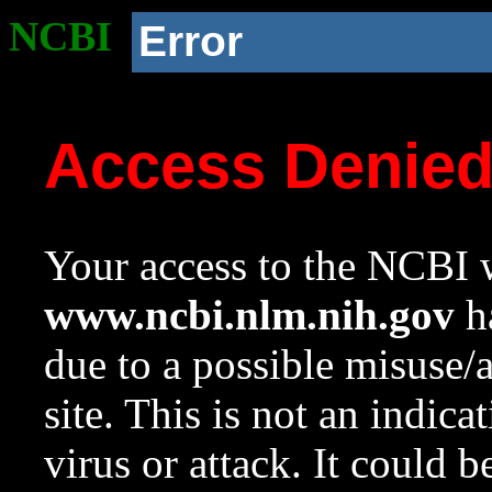
NCBI
Error
Access Denie
Your access to the NCBI w
www.ncbi.nlm.nih.gov
ha
due to a possible misuse/
site. This is not an indica
virus or attack. It could 