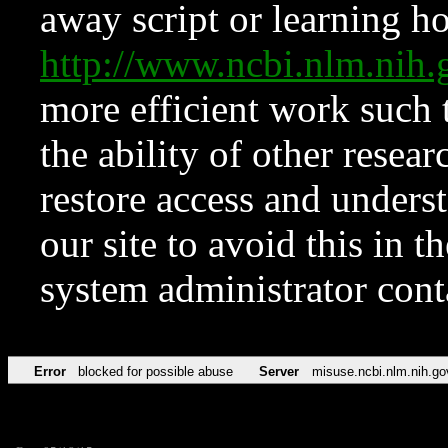
away script or learning how
http://www.ncbi.nlm.ni
more efficient work such 
the ability of other resear
restore access and underst
our site to avoid this in t
system administrator con
Error
blocked for possible abuse
Server
misuse.ncbi.nlm.nih.go