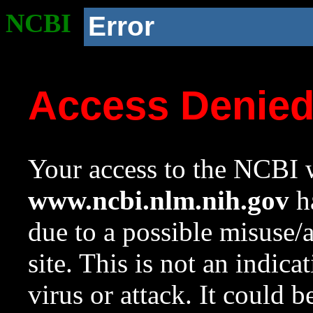
NCBI
Error
Access Denie
Your access to the NCBI w
www.ncbi.nlm.nih.gov
ha
due to a possible misuse/
site. This is not an indica
virus or attack. It could 