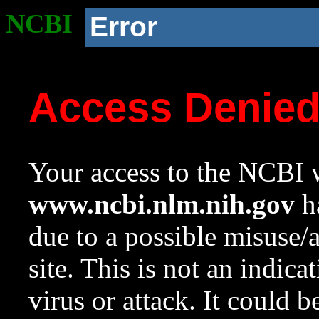
NCBI
Error
Access Denie
Your access to the NCBI w
www.ncbi.nlm.nih.gov
ha
due to a possible misuse/
site. This is not an indica
virus or attack. It could 