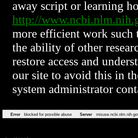
away script or learning how
http://www.ncbi.nlm.ni
more efficient work such 
the ability of other resear
restore access and underst
our site to avoid this in t
system administrator con
Error
blocked for possible abuse
Server
misuse.ncbi.nlm.nih.go